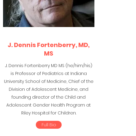
J. Dennis Fortenberry, MD,
MS
J. Dennis Fortenberry MD MS (he/him/his)
is Professor of Pediatrics at Indiana
University School of Medicine, Chief of the
Division of Adolescent Medicine, and
founding director of the Child and
Adolescent Gender Health Program at
Riley Hospital for Children.
Full Bio