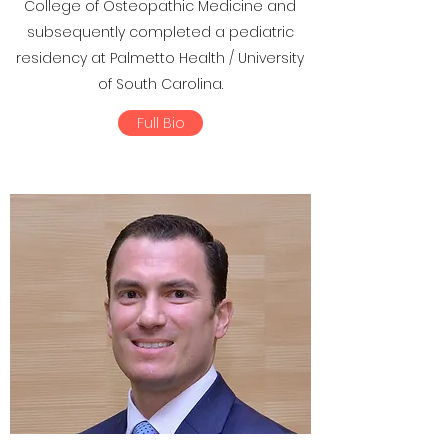
College of Osteopathic Medicine and
subsequently completed a pediatric
residency at Palmetto Health / University
of South Carolina.
Full Bio