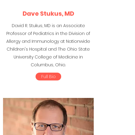
Dave Stukus, MD
David R. Stukus, MD is an Associate
Professor of Pediatrics in the Division of
Allergy and Immunology at Nationwide
Children's Hospital and The Ohio State
University College of Medicine in
Columbus, Ohio.
Full Bio