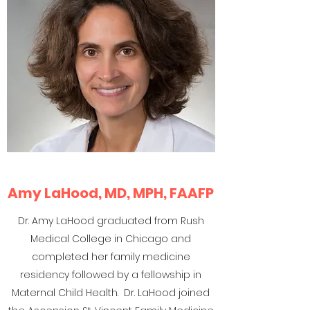
Amy LaHood, MD, MPH, FAAFP
Dr. Amy LaHood graduated from Rush
Medical College in Chicago and
completed her family medicine
residency followed by a fellowship in
Maternal Child Health. Dr. LaHood joined