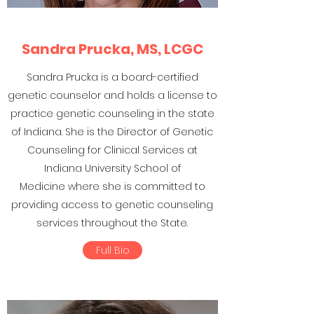
Sandra Prucka, MS, LCGC
Sandra Prucka is a board-certified
genetic counselor and holds a license to
practice genetic counseling in the state
of Indiana. She is the Director of Genetic
Counseling for Clinical Services at
Indiana University School of
Medicine where she is committed to
providing access to genetic counseling
services throughout the State.
Full Bio