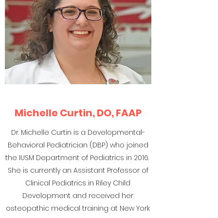
Michelle Curtin, DO, FAAP
Dr. Michelle Curtin is a Developmental-
Behavioral Pediatrician (DBP) who joined
the IUSM Department of Pediatrics in 2016.
She is currently an Assistant Professor of
Clinical Pediatrics in Riley Child
Development and received her
osteopathic medical training at New York