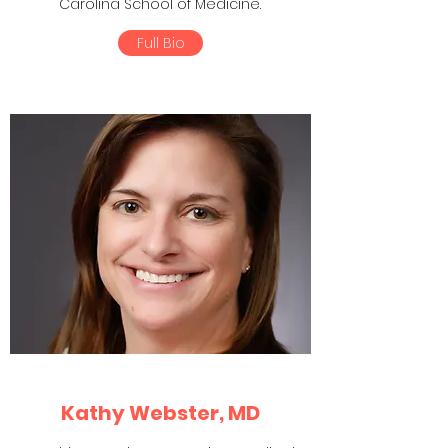
Carolina School of Medicine.
Full Bio
Kathy Webster, MD