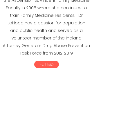
the Ascension St. Vincent Family Medicine
Faculty in 2005 where she continues to
train Family Medicine residents. Dr.
LaHood has a passion for population
and public health and served as a
volunteer member of the Indiana
Attorney General’s Drug Abuse Prevention
Task Force from
2012-2019
.
Full Bio