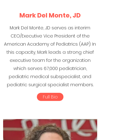
Mark Del Monte, JD
Mark Del Monte, JD serves as interim
CEO/Executive Vice President of the
American Academy of Pediatrics (AAP). In
this capacity, Mark leads a strong chief
executive team for the organization
which serves 67,000 pediatrician,
pediatric medical subspecialist, and
pediatric surgical specialist members.
Full Bio