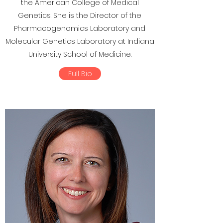
the American College of Medical
Genetics. She is the Director of the
Pharmacogenomics Laboratory and
Molecular Genetics Laboratory at Indiana
University School of Medicine.
Full Bio