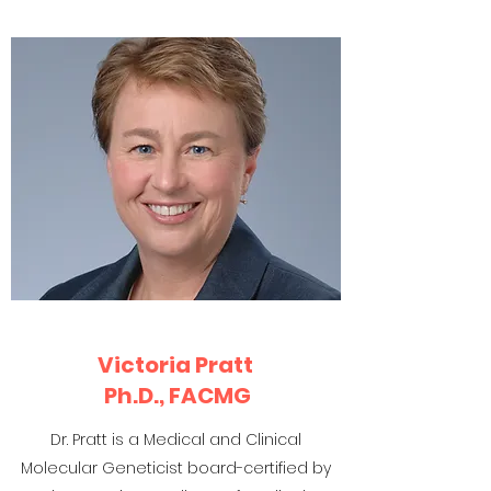
Victoria Pratt
Ph.D., FACMG
Dr. Pratt is a Medical and Clinical
Molecular Geneticist board-certified by