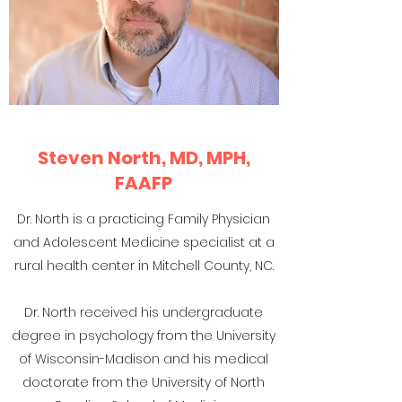
Steven North, MD, MPH,
FAAFP
Dr. North is a practicing Family Physician
and Adolescent Medicine specialist at a
rural health center in Mitchell County, NC.
Dr. North received his undergraduate
degree in psychology from the University
of Wisconsin-Madison and his medical
doctorate from the University of North