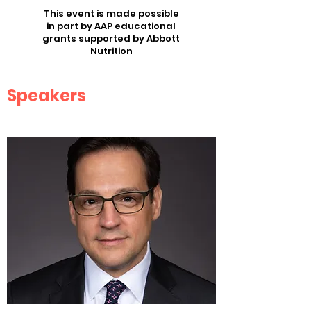
This event is made possible
in part by AAP educational
grants supported by Abbott
Nutrition
Speakers