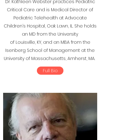
Dr. Kathleen Webster practices Pediatric
Critical Care and is Medical Director of
Pediatric Telehealth at Advocate
Children’s Hospital, Oak Lawn, IL. She holds
an MD from the University
of Louisville, KY, and an MBA from the
Isenberg School of Management at the
University of Massachusetts, Amherst, MA.
Full Bio